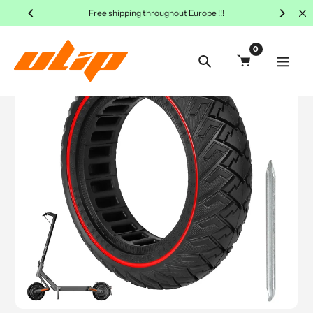
Skip
Free shipping throughout Europe !!!
to
content
0
Search