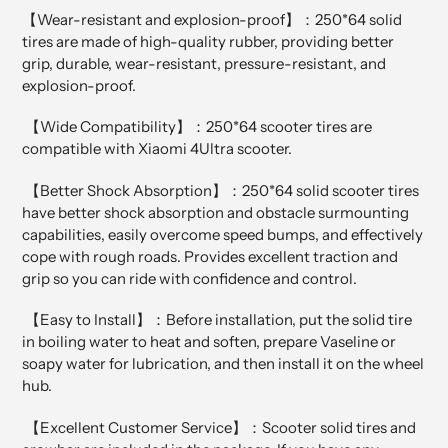
【Wear-resistant and explosion-proof】：250*64 solid
tires are made of high-quality rubber, providing better
grip, durable, wear-resistant, pressure-resistant, and
explosion-proof.
【Wide Compatibility】：250*64 scooter tires are
compatible with Xiaomi 4Ultra scooter.
【Better Shock Absorption】：250*64 solid scooter tires
have better shock absorption and obstacle surmounting
capabilities, easily overcome speed bumps, and effectively
cope with rough roads. Provides excellent traction and
grip so you can ride with confidence and control.
【Easy to Install】：Before installation, put the solid tire
in boiling water to heat and soften, prepare Vaseline or
soapy water for lubrication, and then install it on the wheel
hub.
【Excellent Customer Service】：Scooter solid tires and