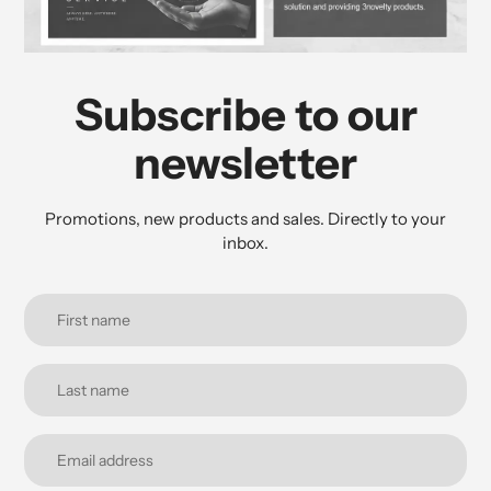
Subscribe to our
newsletter
Promotions, new products and sales. Directly to your
inbox.