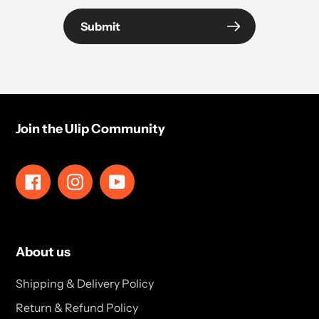
Submit
Join the Ulip Community
Facebook
Instagram
YouTube
About us
Shipping & Delivery Policy
Return & Refund Policy