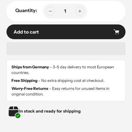
Quantity:
Add to cart
Adding
product
Ships from Germany
- 3-5 day delivery to most European
to
countries.
your
Free Shipping
- No extra shipping cost at checkout.
cart
Worry-Free Returns
- Easy returns for unused items in
original condition.
In stock and ready for shipping