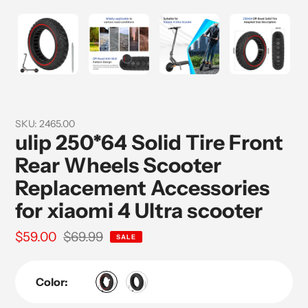
SKU:
2465.00
ulip 250*64 Solid Tire Front
Rear Wheels Scooter
Replacement Accessories
for xiaomi 4 Ultra scooter
Sale
$59.00
Regular
$69.99
SALE
price
price
Color: