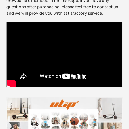
crowbar are included in the package. If you have any
questions after purchasing, please feel free to contact us
and we will provide you with satisfactory service.