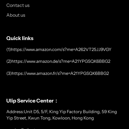
Contact us
About us
Quick links
(1)https://www.amazon.com/s?me=A262VT25JJ9VGY
(2)https://www.amazon.de/s?me=A21YPGSQK6BBG2
(3)https://www.amazon.fr/s?me=A21YPGSQK6BBG2
Ulip Service Center：
Address:Unit D5, 5/F, King Yip Factory Building, 59 King
Yip Street, Kwun Tong, Kowloon, Hong Kong