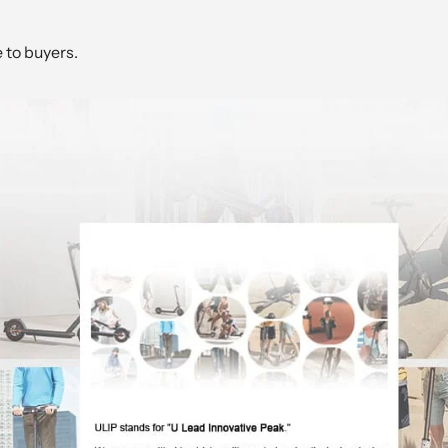
e to buyers.