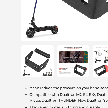
It can reduce the pressure on your hand sco
Compatible with Dualtron MX EX EX+, Dualtro
Victor, Dualtron THUNDER, New Dualtron Sc
Thickened material, strong and durable.