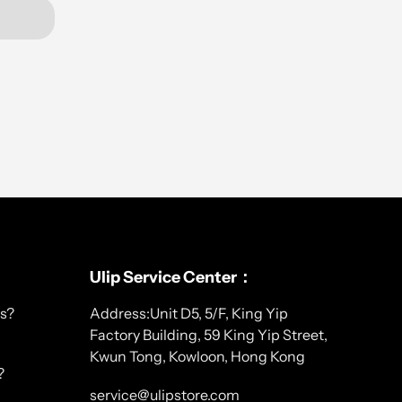
Ulip Service Center：
s?
Address:Unit D5, 5/F, King Yip
Factory Building, 59 King Yip Street,
Kwun Tong, Kowloon, Hong Kong
?
service@ulipstore.com