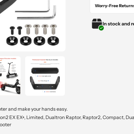
your
Worry-Free Return
cart
In stock and r
oter and make your hands easy.
n2 EX EX+, Limited, Dualtron Raptor, Raptor2, Compact, Dual
ooter