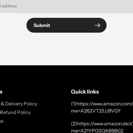
Submit
s
Quick links
& Delivery Policy
(1)https://www.amazon.com/
me=A262VT25JJ9VGY
 Refund Policy
us
(2)https://www.amazon.de/s
me=A21YPGSQK6BBG2