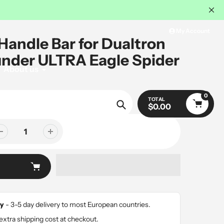
My Account
 Handle Bar for Dualtron
under ULTRA Eagle Spider
About us
0
SALE
TOTAL
$0.00
Search
y
- 3-5 day delivery to most European countries.
extra shipping cost at checkout.