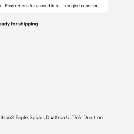
s
- Easy returns for unused items in original condition.
eady for shipping
tron3, Eagle, Spider, Dualtron ULTRA, Dualtron