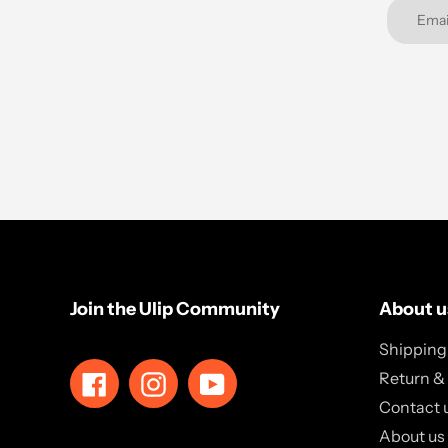
Join the Ulip Community
About u
Shipping 
Return &
Facebook
Instagram
YouTube
Contact 
About us