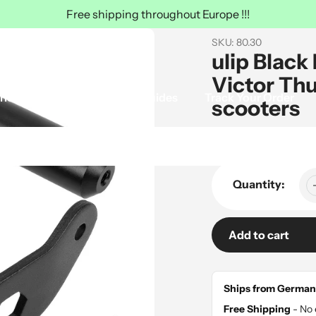
Free shipping throughout Europe !!!
SKU:
80.30
ulip Black
Victor Th
ries
Ulip Tire
Guides
Track Your Order
scooters
Sale
$55.00
Regular
$70.00
price
price
Quantity:
Add to cart
Adding
product
Ships from German
to
Free Shipping
- No 