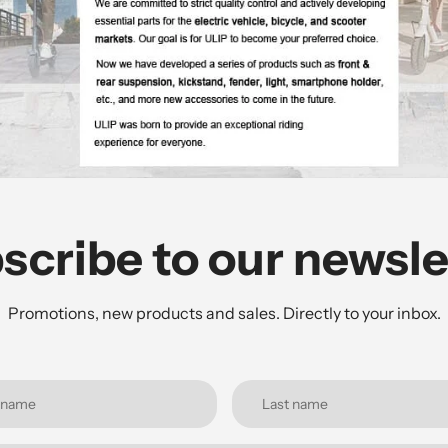
scribe to our newsle
Promotions, new products and sales. Directly to your inbox.