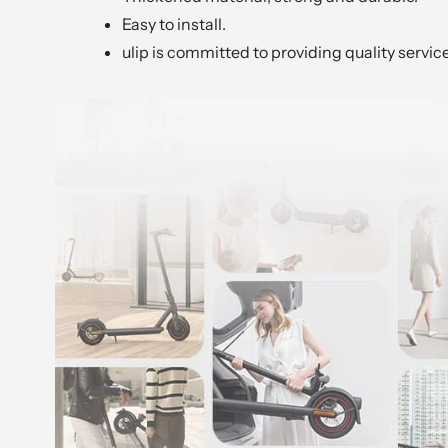
Easy to install.
ulip is committed to providing quality servic