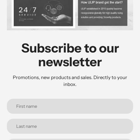
Subscribe to our
newsletter
Promotions, new products and sales. Directly to your
inbox.