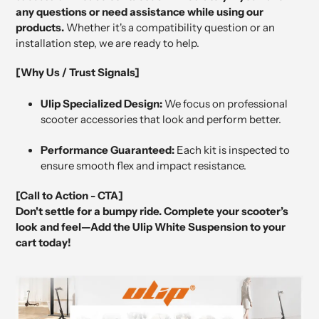
any questions or need assistance while using our
products.
Whether it's a compatibility question or an
installation step, we are ready to help.
[Why Us / Trust Signals]
Ulip Specialized Design:
We focus on professional
scooter accessories that look and perform better.
Performance Guaranteed:
Each kit is inspected to
ensure smooth flex and impact resistance.
[Call to Action - CTA]
Don't settle for a bumpy ride. Complete your scooter’s
look and feel—Add the Ulip White Suspension to your
cart today!