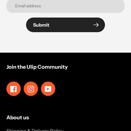
Submit
Join the Ulip Community
Facebook
Instagram
YouTube
About us
Shipping & Delivery Policy