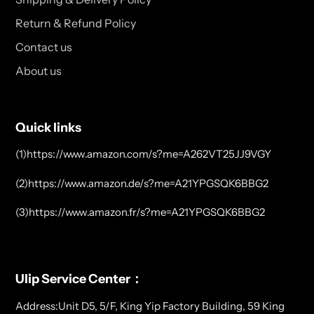
Return & Refund Policy
Contact us
About us
Quick links
(1)https://www.amazon.com/s?me=A262VT25JJ9VGY
(2)https://www.amazon.de/s?me=A21YPGSQK6BBG2
(3)https://www.amazon.fr/s?me=A21YPGSQK6BBG2
Ulip Service Center：
Address:Unit D5, 5/F, King Yip Factory Building, 59 King