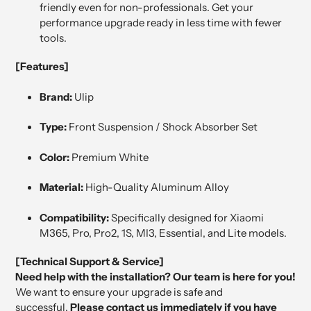
friendly even for non-professionals. Get your
performance upgrade ready in less time with fewer
tools.
[Features]
Brand:
Ulip
Type:
Front Suspension / Shock Absorber Set
Color:
Premium White
Material:
High-Quality Aluminum Alloy
Compatibility:
Specifically designed for Xiaomi
M365, Pro, Pro2, 1S, MI3, Essential, and Lite models.
[Technical Support & Service]
Need help with the installation? Our team is here for you!
We want to ensure your upgrade is safe and
successful.
Please contact us immediately if you have