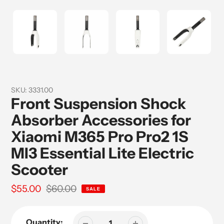
SKU:
3331.00
Front Suspension Shock
Absorber Accessories for
Xiaomi M365 Pro Pro2 1S
MI3 Essential Lite Electric
Scooter
Sale
$55.00
Regular
$60.00
SALE
price
price
Quantity: