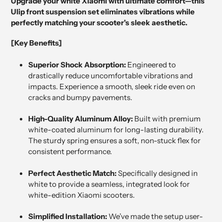
Upgrade your white Xiaomi with ultimate comfort—this
Ulip front suspension set eliminates vibrations while
perfectly matching your scooter's sleek aesthetic.
[Key Benefits]
Superior Shock Absorption:
Engineered to
drastically reduce uncomfortable vibrations and
impacts. Experience a smooth, sleek ride even on
cracks and bumpy pavements.
High-Quality Aluminum Alloy:
Built with premium
white-coated aluminum for long-lasting durability.
The sturdy spring ensures a soft, non-stuck flex for
consistent performance.
Perfect Aesthetic Match:
Specifically designed in
white to provide a seamless, integrated look for
white-edition Xiaomi scooters.
Simplified Installation:
We’ve made the setup user-