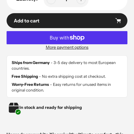
Add to cart
More payment options
Adding
product
Ships from Germany
- 3-5 day delivery to most European
to
countries.
your
Free Shipping
- No extra shipping cost at checkout.
cart
Worry-Free Returns
- Easy returns for unused items in
original condition.
In stock and ready for shipping